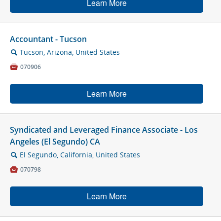
Learn More
Accountant - Tucson
Tucson, Arizona, United States
🔍

070906
Learn More
Syndicated and Leveraged Finance Associate - Los
Angeles (El Segundo) CA
El Segundo, California, United States
🔍

070798
Learn More