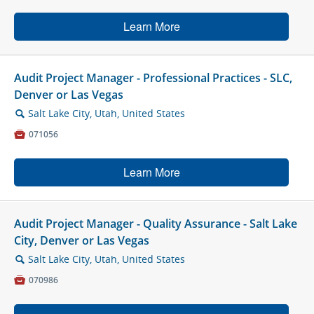
Learn More
Audit Project Manager - Professional Practices - SLC,
Denver or Las Vegas
Salt Lake City, Utah, United States
🔍

071056
Learn More
Audit Project Manager - Quality Assurance - Salt Lake
City, Denver or Las Vegas
Salt Lake City, Utah, United States
🔍

070986