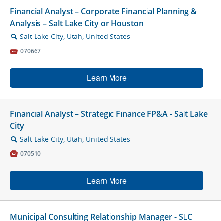
Financial Analyst – Corporate Financial Planning &
Analysis – Salt Lake City or Houston
Salt Lake City, Utah, United States
🔍

070667
Learn More
Financial Analyst – Strategic Finance FP&A - Salt Lake
City
Salt Lake City, Utah, United States
🔍

070510
Learn More
Municipal Consulting Relationship Manager - SLC