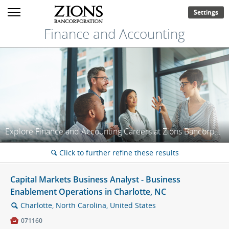
Settings
Finance and Accounting
Explore Finance and Accounting Careers at Zions Bancorporation!
Click to further refine these results
🔍
Capital Markets Business Analyst - Business
Enablement Operations in Charlotte, NC
Charlotte, North Carolina, United States
🔍

071160