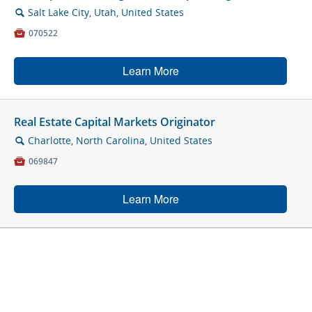
Salt Lake City, Utah, United States
🔍

070522
Learn More
Real Estate Capital Markets Originator
Charlotte, North Carolina, United States
🔍

069847
Learn More