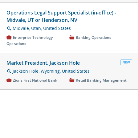
Operations Legal Support Specialist (in-office) -
Midvale, UT or Henderson, NV
Midvale, Utah, United States
🔍
💼
Enterprise Technology
📁
Banking Operations
Operations
Market President, Jackson Hole
NEW
Jackson Hole, Wyoming, United States
🔍
💼
Zions First National Bank
📁
Retail Banking Management