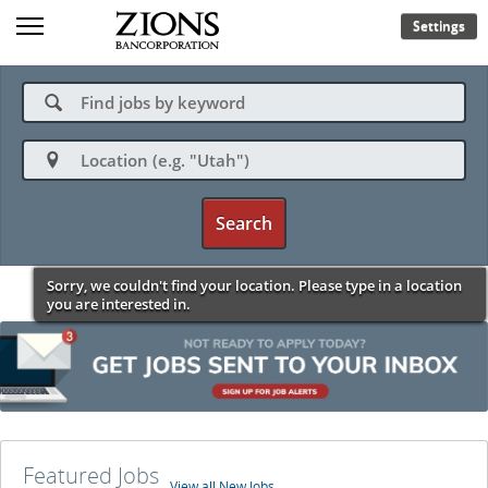
Settings
🔍

Search
Sorry, we couldn't find your location. Please type in a location
you are interested in.
Featured Jobs
View all New Jobs