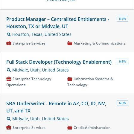
Product Manager – Centralized Entitlements -
NEW
Houston, TX or Midvale, UT
Houston, Texas, United States
🔍
💼
Enterprise Services
📁
Marketing & Communications
Full Stack Developer (Technology Enablement)
NEW
Midvale, Utah, United States
🔍
💼
Enterprise Technology
📁
Information Systems &
Operations
Technology
SBA Underwriter - Remote in AZ, CO, ID, NV,
NEW
UT, and TX
Midvale, Utah, United States
🔍
💼
Enterprise Services
📁
Credit Administration