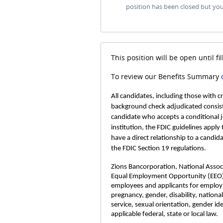
position has been closed but yo
This position will be open until fil
To review our Benefits Summary
All candidates, including those with 
background check adjudicated consist
candidate who accepts a conditional 
institution, the FDIC guidelines apply
have a direct relationship to a candid
the FDIC Section 19 regulations.
Zions Bancorporation, National Associa
Equal Employment Opportunity (EEO)
employees and applicants for employme
pregnancy, gender, disability, nationa
service, sexual orientation, gender id
applicable federal, state or local law.