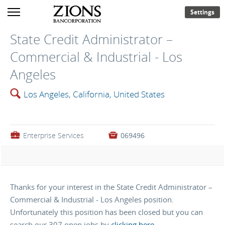
Settings
State Credit Administrator –
Commercial & Industrial - Los
Angeles
🔍
Los Angeles, California, United States
💼
Enterprise Services

069496
Thanks for your interest in the State Credit Administrator –
Commercial & Industrial - Los Angeles position.
Unfortunately this position has been closed but you can
search our 307 open jobs by
clicking here
.