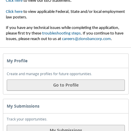
Click here
to view our EEO Statement.
Click here
to view applicable Federal, State and/or local employment
law posters.
If you have any technical issues while completing the application,
please first try these
troubleshooting steps
.
If you continue to have
issues, please reach out to us at
careers@zionsbancorp.com
.
My Profile
Create and manage profiles for future opportunities.
Go to Profile
My Submissions
Track your opportunities.
My Submissions