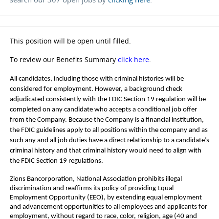
This position will be open until filled.
To review our Benefits Summary
click here
.
All candidates, including those with criminal histories will be
considered for employment. However, a background check
adjudicated consistently with the FDIC Section 19 regulation will be
completed on any candidate who accepts a conditional job offer
from the Company. Because the Company is a financial institution,
the FDIC guidelines apply to all positions within the company and as
such any and all job duties have a direct relationship to a candidate’s
criminal history and that criminal history would need to align with
the FDIC Section 19 regulations.
Zions Bancorporation, National Association prohibits illegal
discrimination and reaffirms its policy of providing Equal
Employment Opportunity (EEO), by extending equal employment
and advancement opportunities to all employees and applicants for
employment, without regard to race, color, religion, age (40 and