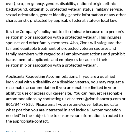
over), sex, pregnancy, gender, disability, national origin, ethnic
background, citizenship, protected veteran status, military service,
sexual orientation, gender identity, genetic information or any other
characteristic protected by applicable federal, state or local law.
It is the Company’s policy not to discriminate because of a person’s
relationship or association with a protected veteran. This includes
spouses and other family members. Also, Zions will safeguard the
fair and equitable treatment of protected veteran spouses and
family members with regard to all employment actions and prohibit
harassment of applicants and employees because of their
relationship or association with a protected veteran.
Applicants Requesting Accommodations: If you are a qualified
individual with a disability or a disabled veteran, you may request a
reasonable accommodation if you are unable or limited in your
ability to use or access our career site. You can request reasonable
accommodations by contacting us at careers@zionsbancorp.com or
801/844-7618. Please email your resume/cover letter, indicate
what position you are interested in and include "Accommodation
needed" in the subject line to ensure your information is routed to
the appropriate contact.