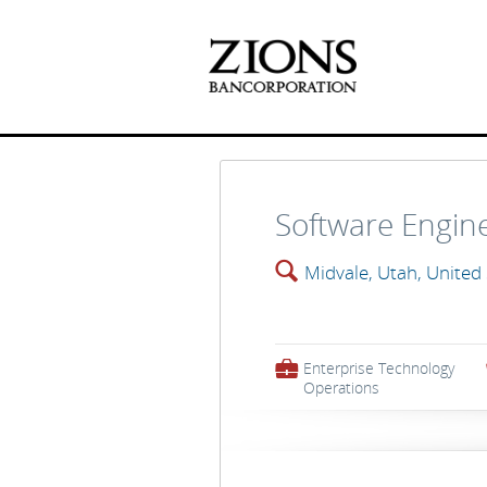
Software Engin
🔍
Midvale, Utah, United
💼
Enterprise Technology
Operations