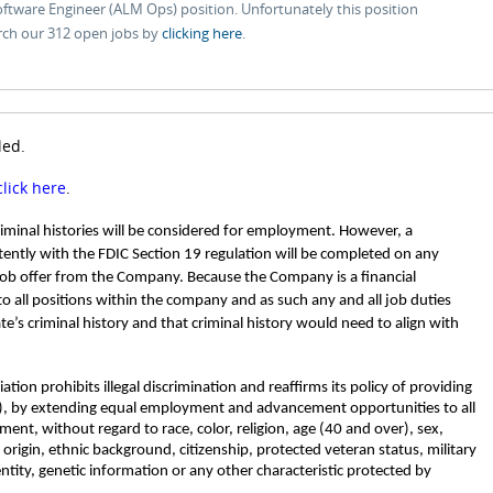
Software Engineer (ALM Ops) position. Unfortunately this position
rch our 312 open jobs by
clicking here
.
led.
click here
.
criminal histories will be considered for employment. However, a
ently with the FDIC Section 19 regulation will be completed on any
job offer from the Company. Because the Company is a financial
 to all positions within the company and as such any and all job duties
ate’s criminal history and that criminal history would need to align with
tion prohibits illegal discrimination and reaffirms its policy of providing
, by extending equal employment and advancement opportunities to all
nt, without regard to race, color, religion, age (40 and over), sex,
l origin, ethnic background, citizenship, protected veteran status, military
entity, genetic information or any other characteristic protected by