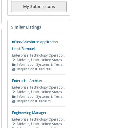
My Submissions
Similar Listings
nCino/Salesforce Application
Lead (Remote)
Enterprise Technology Operations
Midvale, Utah, United States

Information Systems & Technology
📁
Requisition #:
069266

Enterprise Architect
Enterprise Technology Operations
Midvale, Utah, United States

Information Systems & Technology
📁
Requisition #:
069875

Engineering Manager
Enterprise Technology Operations
Midvale, Utah, United States
