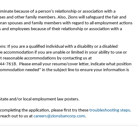
riminate because of a person’s relationship or association with a
ses and other family members. Also, Zions will safeguard the fair and
eran spouses and family members with regard to all employment actions
 and employees because of their relationship or association with a
If you are a qualified individual with a disability or a disabled
 accommodation if you are unable or limited in your ability to use or
est reasonable accommodations by contacting us at
-7618. Please email your resume/cover letter, indicate what position
commodation needed" in the subject line to ensure your information is
 State and/or local employment law posters.
completing the application, please first try these
troubleshooting steps
.
 reach out to us at
careers@zionsbancorp.com
.