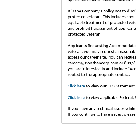
It is the Company’s policy not to disc
protected veteran. This includes spou
equitable treatment of protected vet
and prohibit harassment of applicants
protected veteran.
Applicants Requesting Accommodations: 
veteran, you may request a reasonable
access our career site. You can requ
careers@zionsbancorp.com or 801/844
you are interested in and include "Ac
routed to the appropriate contact.
Click here
to view our EEO Statement.
Click here
to view applicable Federal,
If you have any technical issues while 
If you continue to have issues, please