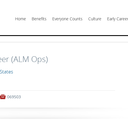
Home
Benefits
Everyone Counts
Culture
Early Care
eer (ALM Ops)
 States

069503