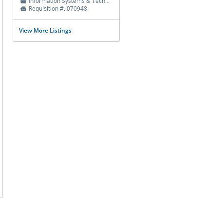
Information Systems & Technology
📁
Requisition #:
070948

View More Listings