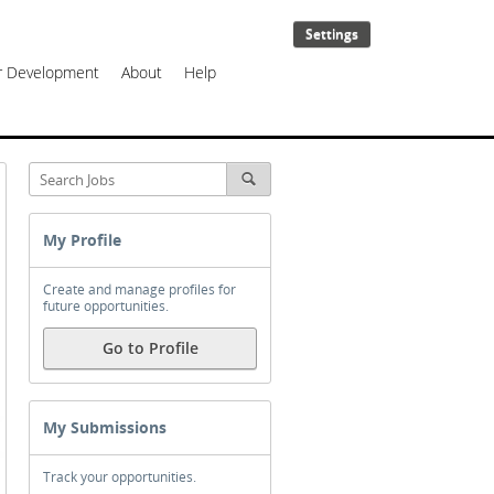
Settings
er Development
About
Help
My Profile
Create and manage profiles for
future opportunities.
Go to Profile
My Submissions
Track your opportunities.