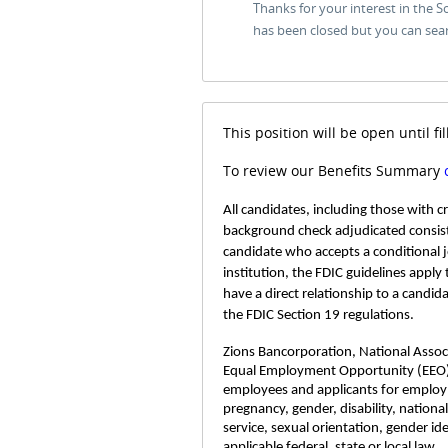
Thanks for your interest in the 
has been closed but you can sea
This position will be open until fil
To review our Benefits Summary
All candidates, including those with 
background check adjudicated consist
candidate who accepts a conditional 
institution, the FDIC guidelines apply
have a direct relationship to a candid
the FDIC Section 19 regulations.
Zions Bancorporation, National Associa
Equal Employment Opportunity (EEO)
employees and applicants for employme
pregnancy, gender, disability, nationa
service, sexual orientation, gender id
applicable federal, state or local law.