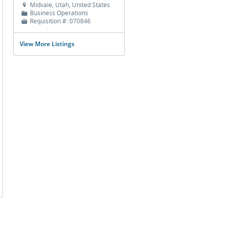
Midvale, Utah, United States

Business Operations
📁
Requisition #:
070846

View More Listings