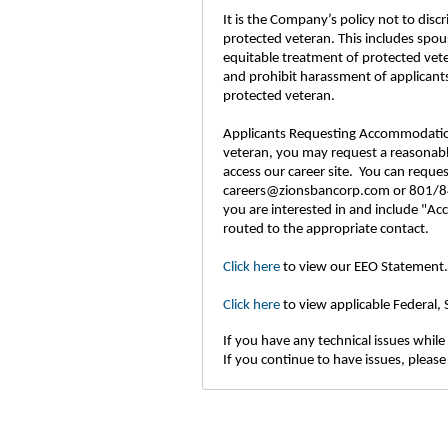
It is the Company’s policy not to disc
protected veteran. This includes spou
equitable treatment of protected vet
and prohibit harassment of applicants
protected veteran.
Applicants Requesting Accommodations: 
veteran, you may request a reasonable
access our career site. You can requ
careers@zionsbancorp.com or 801/844
you are interested in and include "Ac
routed to the appropriate contact.
Click here
to view our EEO Statement.
Click here
to view applicable Federal,
If you have any technical issues while 
If you continue to have issues, please