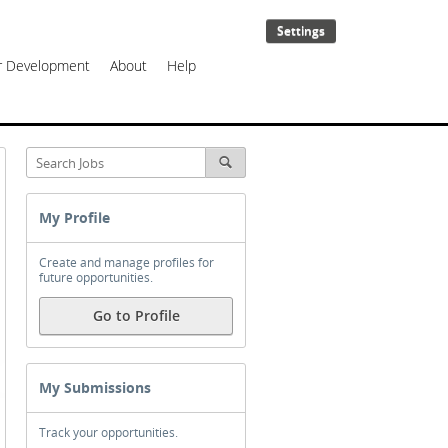
Settings
er Development
About
Help
My Profile
Create and manage profiles for
future opportunities.
Go to Profile
My Submissions
Track your opportunities.