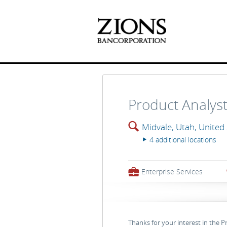
Product Analys
🔍
Midvale, Utah, United
4 additional locations
▸
💼
Enterprise Services
Thanks for your interest in the P