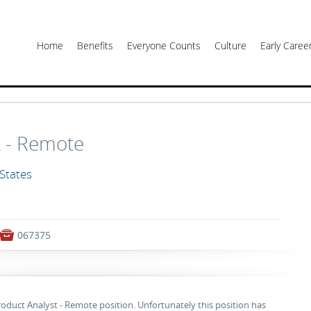
Home
Benefits
Everyone Counts
Culture
Early Care
t - Remote
 States

067375
roduct Analyst - Remote position. Unfortunately this position has