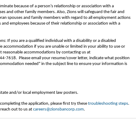
riminate because of a person’s relationship or association with a
ses and other family members. Also, Zions will safeguard the fair and
eran spouses and family members with regard to all employment actions
 and employees because of their relationship or association with a
If you are a qualified individual with a disability or a disabled
 accommodation if you are unable or limited in your ability to use or
est reasonable accommodations by contacting us at
-7618. Please email your resume/cover letter, indicate what position
commodation needed" in the subject line to ensure your information is
 State and/or local employment law posters.
completing the application, please first try these
troubleshooting steps
.
 reach out to us at
careers@zionsbancorp.com
.