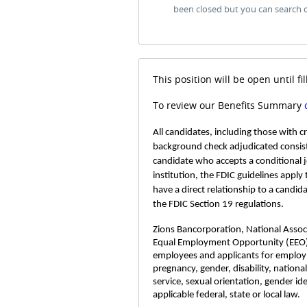
been closed but you can search 
This position will be open until fil
To review our Benefits Summary
All candidates, including those with 
background check adjudicated consist
candidate who accepts a conditional 
institution, the FDIC guidelines apply
have a direct relationship to a candid
the FDIC Section 19 regulations.
Zions Bancorporation, National Associa
Equal Employment Opportunity (EEO)
employees and applicants for employme
pregnancy, gender, disability, nationa
service, sexual orientation, gender id
applicable federal, state or local law.