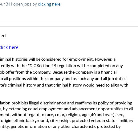
our 311 open jobs by
clicking here
.
led.
click here
.
criminal histories will be considered for employment. However, a
ently with the FDIC Section 19 regulation will be completed on any
job offer from the Company. Because the Company is a financial
 to all positions within the company and as such any and all job duties
ate’s criminal history and that criminal history would need to align with
tion prohibits illegal discrimination and reaffirms its policy of providing
, by extending equal employment and advancement opportunities to all
nt, without regard to race, color, religion, age (40 and over), sex,
l origin, ethnic background, citizenship, protected veteran status, military
entity, genetic information or any other characteristic protected by