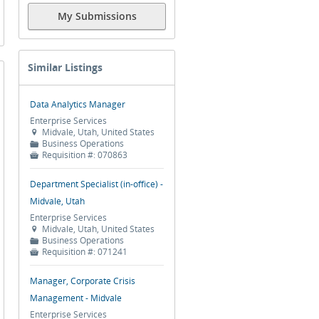
My Submissions
Similar Listings
Data Analytics Manager
Enterprise Services
Midvale, Utah, United States

Business Operations
📁
Requisition #:
070863

Department Specialist (in-office) -
Midvale, Utah
Enterprise Services
Midvale, Utah, United States

Business Operations
📁
Requisition #:
071241

Manager, Corporate Crisis
Management - Midvale
Enterprise Services