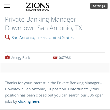
Settings
Private Banking Manager -
Downtown San Antonio, TX
🔍
San Antonio, Texas, United States
💼
Amegy Bank

067986
Thanks for your interest in the Private Banking Manager -
Downtown San Antonio, TX position. Unfortunately this
position has been closed but you can search our 306 open
jobs by
clicking here
.