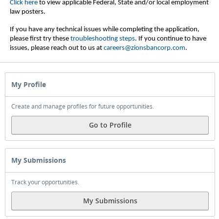
Click here
to view applicable Federal, State and/or local employment
law posters.
If you have any technical issues while completing the application,
please first try these
troubleshooting steps
.
If you continue to have
issues, please reach out to us at
careers@zionsbancorp.com
.
My Profile
Create and manage profiles for future opportunities.
Go to Profile
My Submissions
Track your opportunities.
My Submissions