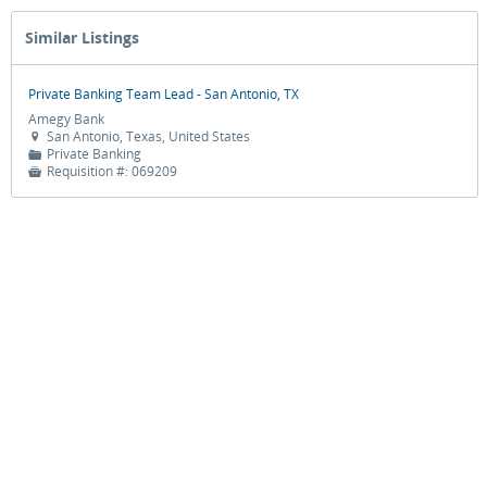
Similar Listings
Private Banking Team Lead - San Antonio, TX
Amegy Bank
San Antonio, Texas, United States

Private Banking
📁
Requisition #:
069209
