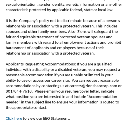
sexual orientation, gender identity, genetic information or any other
characteristic protected by applicable federal, state or local law.
It is the Company’s policy not to discriminate because of a person’s
relationship or association with a protected veteran. This includes
spouses and other family members. Also, Zions will safeguard the
fair and equitable treatment of protected veteran spouses and
family members with regard to all employment actions and prohibit
harassment of applicants and employees because of their
relationship or association with a protected veteran.
Applicants Requesting Accommodations: If you are a qualified
individual with a disability or a disabled veteran, you may request a
reasonable accommodation if you are unable or limited in your
ability to use or access our career site. You can request reasonable
accommodations by contacting us at careers@zionsbancorp.com or
801/844-7618. Please email your resume/cover letter, indicate
what position you are interested in and include "Accommodation
needed" in the subject line to ensure your information is routed to
the appropriate contact.
Click here
to view our EEO Statement.