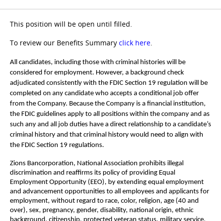
This position will be open until filled.
To review our Benefits Summary
click here
.
All candidates, including those with criminal histories will be
considered for employment. However, a background check
adjudicated consistently with the FDIC Section 19 regulation will be
completed on any candidate who accepts a conditional job offer
from the Company. Because the Company is a financial institution,
the FDIC guidelines apply to all positions within the company and as
such any and all job duties have a direct relationship to a candidate’s
criminal history and that criminal history would need to align with
the FDIC Section 19 regulations.
Zions Bancorporation, National Association prohibits illegal
discrimination and reaffirms its policy of providing Equal
Employment Opportunity (EEO), by extending equal employment
and advancement opportunities to all employees and applicants for
employment, without regard to race, color, religion, age (40 and
over), sex, pregnancy, gender, disability, national origin, ethnic
background, citizenship, protected veteran status, military service,