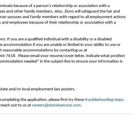
riminate because of a person’s relationship or association with a
ses and other family members. Also, Zions will safeguard the fair and
eran spouses and family members with regard to all employment actions
 and employees because of their relationship or association with a
If you are a qualified individual with a disability or a disabled
 accommodation if you are unable or limited in your ability to use or
est reasonable accommodations by contacting us at
-7618. Please email your resume/cover letter, indicate what position
commodation needed" in the subject line to ensure your information is
 State and/or local employment law posters.
completing the application, please first try these
troubleshooting steps
.
 reach out to us at
careers@zionsbancorp.com
.