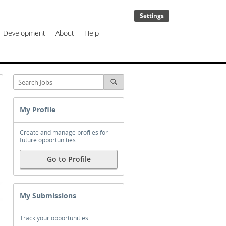
Settings
er Development
About
Help
My Profile
Create and manage profiles for
future opportunities.
Go to Profile
My Submissions
Track your opportunities.