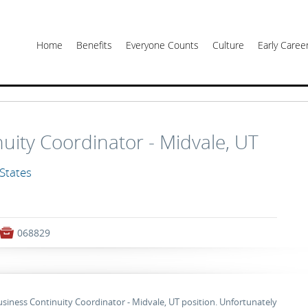
Home
Benefits
Everyone Counts
Culture
Early Care
uity Coordinator - Midvale, UT
 States

068829
Business Continuity Coordinator - Midvale, UT position. Unfortunately