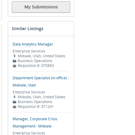
My Submissions
Similar Listings
Data Analytics Manager
Enterprise Services
Midvale, Utah, United States

Business Operations
📁
Requisition #:
070863

Department Specialist (in-office) -
Midvale, Utah
Enterprise Services
Midvale, Utah, United States

Business Operations
📁
Requisition #:
071241

Manager, Corporate Crisis
Management - Midvale
Enterprise Services