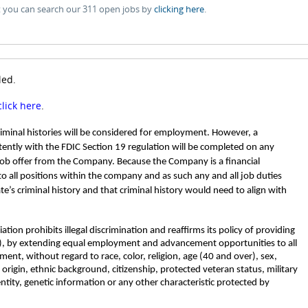
t you can search our 311 open jobs by
clicking here
.
led.
click here
.
criminal histories will be considered for employment. However, a
ently with the FDIC Section 19 regulation will be completed on any
job offer from the Company. Because the Company is a financial
 to all positions within the company and as such any and all job duties
ate’s criminal history and that criminal history would need to align with
tion prohibits illegal discrimination and reaffirms its policy of providing
, by extending equal employment and advancement opportunities to all
nt, without regard to race, color, religion, age (40 and over), sex,
l origin, ethnic background, citizenship, protected veteran status, military
entity, genetic information or any other characteristic protected by