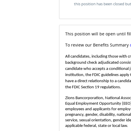
this position has been closed bu
This position will be open until fil
To review our Benefits Summary
All candidates, including those with 
background check adjudicated consist
candidate who accepts a conditional 
institution, the FDIC guidelines apply
have a direct relationship to a candid
the FDIC Section 19 regulations.
Zions Bancorporation, National Associa
Equal Employment Opportunity (EEO)
employees and applicants for employme
pregnancy, gender, disability, nationa
service, sexual orientation, gender id
applicable federal, state or local law.