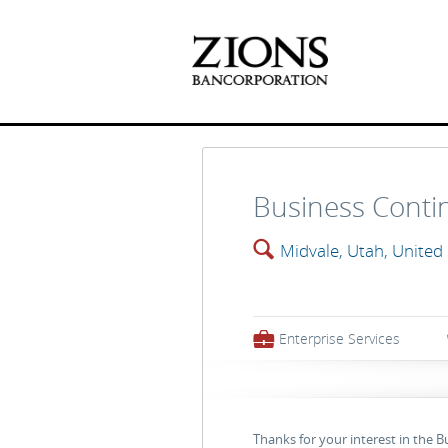
Business Contin
🔍
Midvale, Utah, United
💼
Enterprise Services
Thanks for your interest in the 