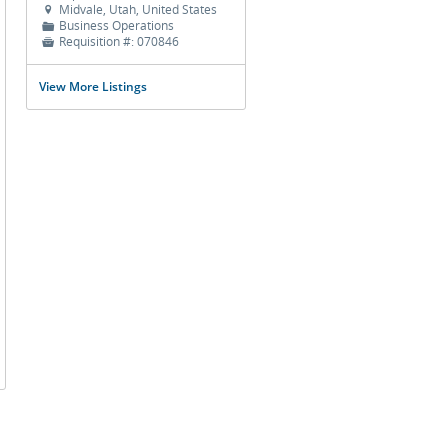
Midvale, Utah, United States

Business Operations
📁
Requisition #:
070846

View More Listings