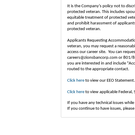
It is the Company’s policy not to disc
protected veteran. This includes spou
equitable treatment of protected vet
and prohibit harassment of applicants
protected veteran.
Applicants Requesting Accommodations: 
veteran, you may request a reasonable
access our career site. You can requ
careers@zionsbancorp.com or 801/844
you are interested in and include "Ac
routed to the appropriate contact.
Click here
to view our EEO Statement.
Click here
to view applicable Federal,
If you have any technical issues while 
If you continue to have issues, please