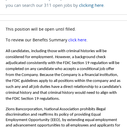
you can search our 311 open jobs by
clicking here
.
This position will be open until filled.
To review our Benefits Summary
click here
.
All candidates, including those with criminal histories will be
considered for employment. However, a background check
adjudicated consistently with the FDIC Section 19 regulation will be
completed on any candidate who accepts a conditional job offer
from the Company. Because the Company is a financial institution,
the FDIC guidelines apply to all positions within the company and as
such any and all job duties have a direct relationship to a candidate’s
criminal history and that criminal history would need to align with
the FDIC Section 19 regulations.
Zions Bancorporation, National Association prohibits illegal
discrimination and reaffirms its policy of providing Equal
Employment Opportunity (EEO), by extending equal employment
and advancement opportunities to all employees and applicants for