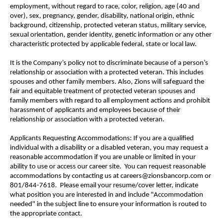
employment, without regard to race, color, religion, age (40 and
over), sex, pregnancy, gender, disability, national origin, ethnic
background, citizenship, protected veteran status, military service,
sexual orientation, gender identity, genetic information or any other
characteristic protected by applicable federal, state or local law.
It is the Company’s policy not to discriminate because of a person’s
relationship or association with a protected veteran. This includes
spouses and other family members. Also, Zions will safeguard the
fair and equitable treatment of protected veteran spouses and
family members with regard to all employment actions and prohibit
harassment of applicants and employees because of their
relationship or association with a protected veteran.
Applicants Requesting Accommodations: If you are a qualified
individual with a disability or a disabled veteran, you may request a
reasonable accommodation if you are unable or limited in your
ability to use or access our career site. You can request reasonable
accommodations by contacting us at careers@zionsbancorp.com or
801/844-7618. Please email your resume/cover letter, indicate
what position you are interested in and include "Accommodation
needed" in the subject line to ensure your information is routed to
the appropriate contact.