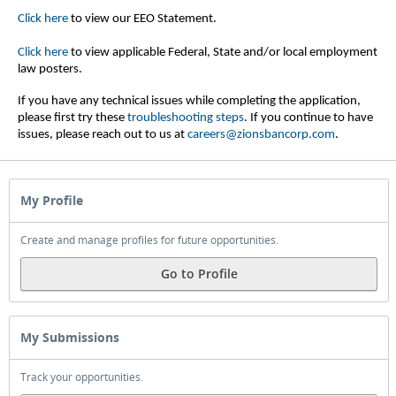
Click here
to view our EEO Statement.
Click here
to view applicable Federal, State and/or local employment
law posters.
If you have any technical issues while completing the application,
please first try these
troubleshooting steps
.
If you continue to have
issues, please reach out to us at
careers@zionsbancorp.com
.
My Profile
Create and manage profiles for future opportunities.
Go to Profile
My Submissions
Track your opportunities.