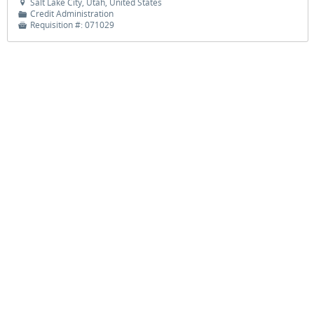
Salt Lake City, Utah, United States

Credit Administration
📁
Requisition #:
071029

JOBS
HELP
SITE MAP
©
2026 Zions Bancorporation Careers. All rights reserved.