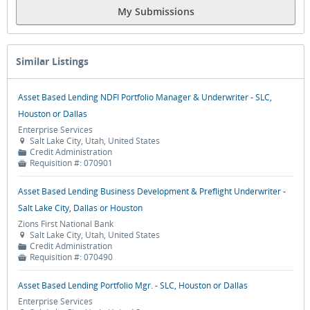
My Submissions
Similar Listings
Asset Based Lending NDFI Portfolio Manager & Underwriter - SLC,
Houston or Dallas
Enterprise Services
Salt Lake City, Utah, United States

Credit Administration
📁
Requisition #:
070901

Asset Based Lending Business Development & Preflight Underwriter -
Salt Lake City, Dallas or Houston
Zions First National Bank
Salt Lake City, Utah, United States

Credit Administration
📁
Requisition #:
070490

Asset Based Lending Portfolio Mgr. - SLC, Houston or Dallas
Enterprise Services