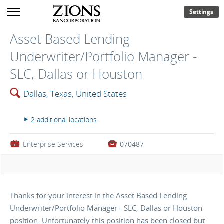
Settings
Asset Based Lending
Underwriter/Portfolio Manager -
SLC, Dallas or Houston
🔍
Dallas, Texas, United States
2 additional locations
▸
💼
Enterprise Services

070487
Thanks for your interest in the Asset Based Lending
Underwriter/Portfolio Manager - SLC, Dallas or Houston
position. Unfortunately this position has been closed but